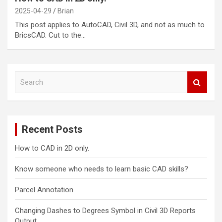
2025-04-29
Brian
This post applies to AutoCAD, Civil 3D, and not as much to
BricsCAD. Cut to the…
S
e
a
r
c
Recent Posts
h
How to CAD in 2D only.
Know someone who needs to learn basic CAD skills?
Parcel Annotation
Changing Dashes to Degrees Symbol in Civil 3D Reports
Output