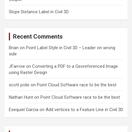
Slope Distance Label in Civil 3D
Recent Comments
Brian
on
Point Label Style in Civil 3D – Leader on wrong
side
JFarrow
on
Converting a PDF to a Georeferenced Image
using Raster Design
scott polie
on
Point Cloud Software race to be the best
Nathan Hunt
on
Point Cloud Software race to be the best
Esequiel Garcia
on
Add vertices to a Feature Line in Civil 3D