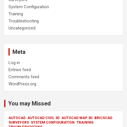
System Configuration
Training
Troubleshooting
Uncategorized
Meta
Log in
Entries feed
Comments feed
WordPress.org
You may Missed
AUTOCAD
AUTOCAD CIVIL 3D
AUTOCAD MAP 3D
BRICSCAD
SURVEYORS
SYSTEM CONFIGURATION
TRAINING