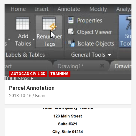
AUTOCAD CIVIL 3D
TRAINING
Parcel Annotation
2018-10-16
Brian