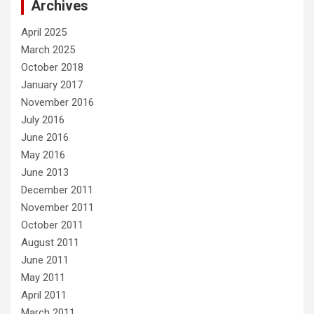
Archives
April 2025
March 2025
October 2018
January 2017
November 2016
July 2016
June 2016
May 2016
June 2013
December 2011
November 2011
October 2011
August 2011
June 2011
May 2011
April 2011
March 2011