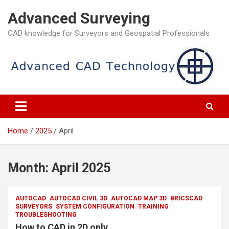
Skip
Advanced Surveying
to
content
CAD knowledge for Surveyors and Geospatial Professionals
Home
2025
April
Month:
April 2025
AUTOCAD
AUTOCAD CIVIL 3D
AUTOCAD MAP 3D
BRICSCAD
SURVEYORS
SYSTEM CONFIGURATION
TRAINING
TROUBLESHOOTING
How to CAD in 2D only.