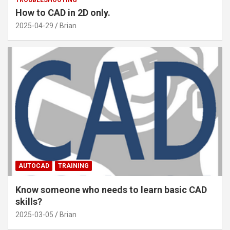
TROUBLESHOOTING
How to CAD in 2D only.
2025-04-29
Brian
AUTOCAD
TRAINING
Know someone who needs to learn basic CAD
skills?
2025-03-05
Brian