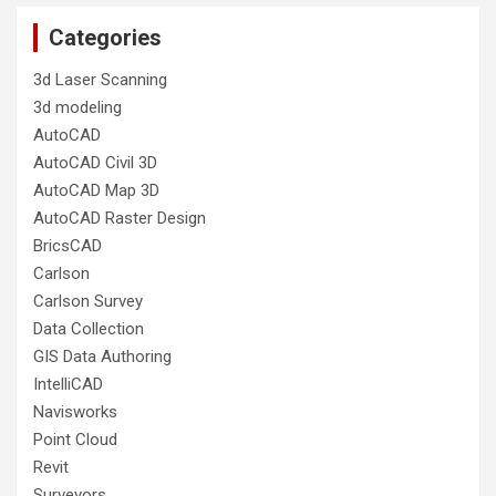
Categories
3d Laser Scanning
3d modeling
AutoCAD
AutoCAD Civil 3D
AutoCAD Map 3D
AutoCAD Raster Design
BricsCAD
Carlson
Carlson Survey
Data Collection
GIS Data Authoring
IntelliCAD
Navisworks
Point Cloud
Revit
Surveyors