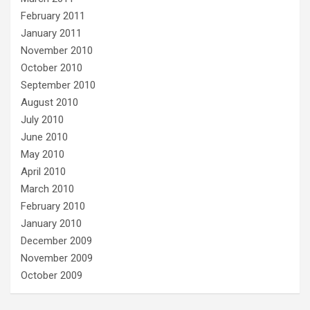
February 2011
January 2011
November 2010
October 2010
September 2010
August 2010
July 2010
June 2010
May 2010
April 2010
March 2010
February 2010
January 2010
December 2009
November 2009
October 2009