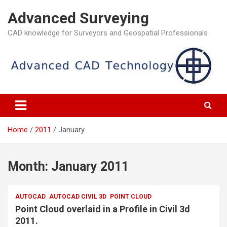
Skip
Advanced Surveying
to
content
CAD knowledge for Surveyors and Geospatial Professionals
Home
2011
January
Month:
January 2011
AUTOCAD
AUTOCAD CIVIL 3D
POINT CLOUD
Point Cloud overlaid in a Profile in Civil 3d
2011.