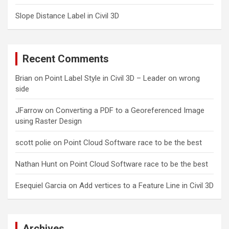
Slope Distance Label in Civil 3D
Recent Comments
Brian
on
Point Label Style in Civil 3D – Leader on wrong
side
JFarrow
on
Converting a PDF to a Georeferenced Image
using Raster Design
scott polie
on
Point Cloud Software race to be the best
Nathan Hunt
on
Point Cloud Software race to be the best
Esequiel Garcia
on
Add vertices to a Feature Line in Civil 3D
Archives