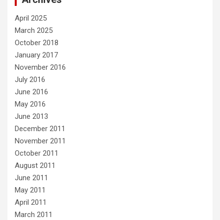
April 2025
March 2025
October 2018
January 2017
November 2016
July 2016
June 2016
May 2016
June 2013
December 2011
November 2011
October 2011
August 2011
June 2011
May 2011
April 2011
March 2011