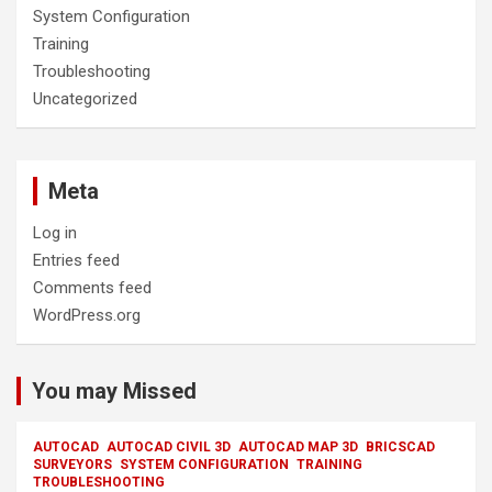
System Configuration
Training
Troubleshooting
Uncategorized
Meta
Log in
Entries feed
Comments feed
WordPress.org
You may Missed
AUTOCAD
AUTOCAD CIVIL 3D
AUTOCAD MAP 3D
BRICSCAD
SURVEYORS
SYSTEM CONFIGURATION
TRAINING
TROUBLESHOOTING