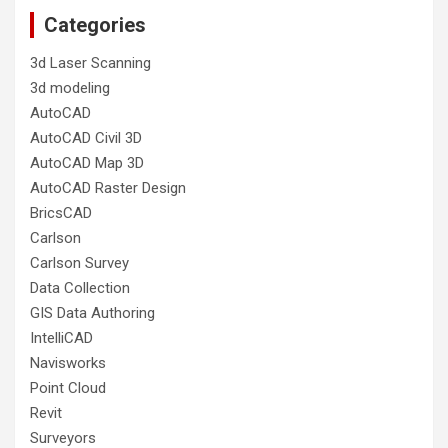
Categories
3d Laser Scanning
3d modeling
AutoCAD
AutoCAD Civil 3D
AutoCAD Map 3D
AutoCAD Raster Design
BricsCAD
Carlson
Carlson Survey
Data Collection
GIS Data Authoring
IntelliCAD
Navisworks
Point Cloud
Revit
Surveyors