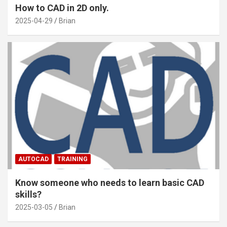
How to CAD in 2D only.
2025-04-29
Brian
AUTOCAD
TRAINING
Know someone who needs to learn basic CAD
skills?
2025-03-05
Brian