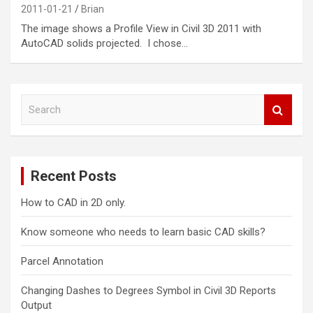
2011-01-21
Brian
The image shows a Profile View in Civil 3D 2011 with
AutoCAD solids projected. I chose…
S
e
a
r
c
Recent Posts
h
How to CAD in 2D only.
Know someone who needs to learn basic CAD skills?
Parcel Annotation
Changing Dashes to Degrees Symbol in Civil 3D Reports
Output