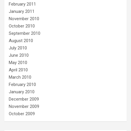
February 2011
January 2011
November 2010
October 2010
September 2010
August 2010
July 2010
June 2010
May 2010
April 2010
March 2010
February 2010
January 2010
December 2009
November 2009
October 2009