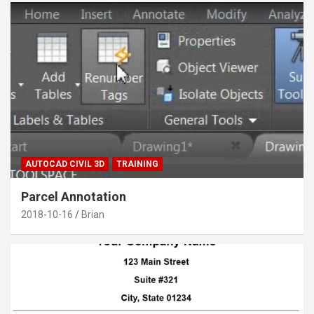
AUTOCAD CIVIL 3D
TRAINING
Parcel Annotation
2018-10-16
Brian