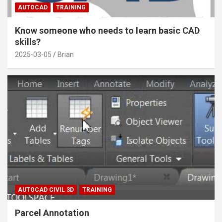
AUTOCAD
TRAINING
Know someone who needs to learn basic CAD
skills?
2025-03-05
Brian
AUTOCAD CIVIL 3D
TRAINING
Parcel Annotation