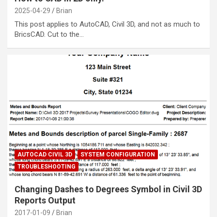
2025-04-29
Brian
This post applies to AutoCAD, Civil 3D, and not as much to
BricsCAD. Cut to the…
AUTOCAD CIVIL 3D
SYSTEM CONFIGURATION
TROUBLESHOOTING
Changing Dashes to Degrees Symbol in Civil 3D
Reports Output
2017-01-09
Brian