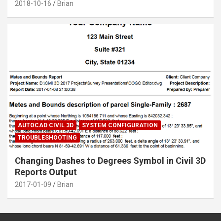
2018-10-16
Brian
AUTOCAD CIVIL 3D
SYSTEM CONFIGURATION
TROUBLESHOOTING
Changing Dashes to Degrees Symbol in Civil 3D
Reports Output
2017-01-09
Brian