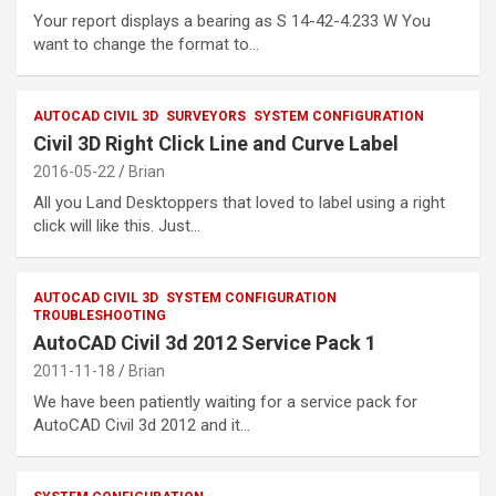
Your report displays a bearing as S 14-42-4.233 W You
want to change the format to…
AUTOCAD CIVIL 3D
SURVEYORS
SYSTEM CONFIGURATION
Civil 3D Right Click Line and Curve Label
2016-05-22
Brian
All you Land Desktoppers that loved to label using a right
click will like this. Just…
AUTOCAD CIVIL 3D
SYSTEM CONFIGURATION
TROUBLESHOOTING
AutoCAD Civil 3d 2012 Service Pack 1
2011-11-18
Brian
We have been patiently waiting for a service pack for
AutoCAD Civil 3d 2012 and it…