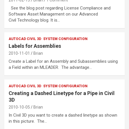
See the blog post regarding License Compliance and
Software Asset Management on our Advanced
Civil Technology blog. It is…
AUTOCAD CIVIL 3D
SYSTEM CONFIGURATION
Labels for Assemblies
2010-11-01
Brian
Create a Label for an Assembly and Subassemblies using
a Field within an MLEADER. The advantage…
AUTOCAD CIVIL 3D
SYSTEM CONFIGURATION
Creating a Dashed Linetype for a Pipe in Civil
3D
2010-10-05
Brian
In Civil 3D you want to create a dashed linetype as shown
in this picture. The…