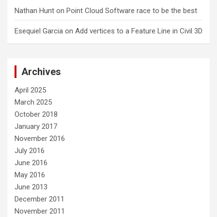
Nathan Hunt
on
Point Cloud Software race to be the best
Esequiel Garcia
on
Add vertices to a Feature Line in Civil 3D
Archives
April 2025
March 2025
October 2018
January 2017
November 2016
July 2016
June 2016
May 2016
June 2013
December 2011
November 2011