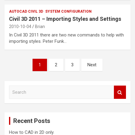
AUTOCAD CIVIL 3D
SYSTEM CONFIGURATION
Civil 3D 2011 – Importing Styles and Settings
2010-10-04
Brian
In Civil 3D 2011 there are two new commands to help with
importing styles. Peter Funk…
Posts
1
2
3
Next
pagination
S
e
a
r
c
Recent Posts
h
How to CAD in 2D only.