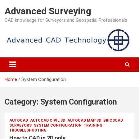
Skip
Advanced Surveying
to
content
CAD knowledge for Surveyors and Geospatial Professionals
Home
System Configuration
Category:
System Configuration
AUTOCAD
AUTOCAD CIVIL 3D
AUTOCAD MAP 3D
BRICSCAD
SURVEYORS
SYSTEM CONFIGURATION
TRAINING
TROUBLESHOOTING
How to CAD in 2D only.