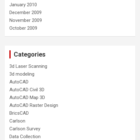
January 2010
December 2009
November 2009
October 2009
Categories
3d Laser Scanning
3d modeling
AutoCAD
AutoCAD Civil 3D
AutoCAD Map 3D
AutoCAD Raster Design
BricsCAD
Carlson
Carlson Survey
Data Collection