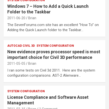
SYSTEM CONFIGURATION
Windows 7 – How to Add a Quick Launch
Folder to the Taskbar
2011-06-20
Brian
The SevenForums.com site has an excellent “How To” on
Adding the Quick Launch folder to the Taskbar…
AUTOCAD CIVIL 3D
SYSTEM CONFIGURATION
New evidence proves processor speed is most
important choice for Civil 3D performance
2011-05-05
Brian
I ran some tests on Civil 3d 2011. Here are the system
configuration comparisons. AST-2 Alienware…
SYSTEM CONFIGURATION
License Compliance and Software Asset
Management
2011-02-15
Brian
1 Comment