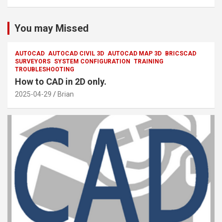
You may Missed
AUTOCAD
AUTOCAD CIVIL 3D
AUTOCAD MAP 3D
BRICSCAD
SURVEYORS
SYSTEM CONFIGURATION
TRAINING
TROUBLESHOOTING
How to CAD in 2D only.
2025-04-29
Brian