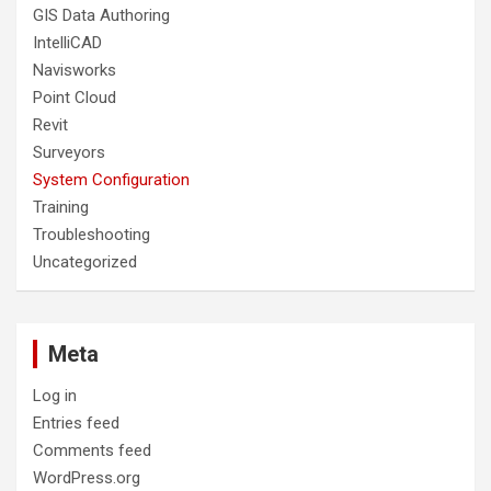
GIS Data Authoring
IntelliCAD
Navisworks
Point Cloud
Revit
Surveyors
System Configuration
Training
Troubleshooting
Uncategorized
Meta
Log in
Entries feed
Comments feed
WordPress.org