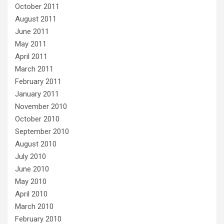
October 2011
August 2011
June 2011
May 2011
April 2011
March 2011
February 2011
January 2011
November 2010
October 2010
September 2010
August 2010
July 2010
June 2010
May 2010
April 2010
March 2010
February 2010