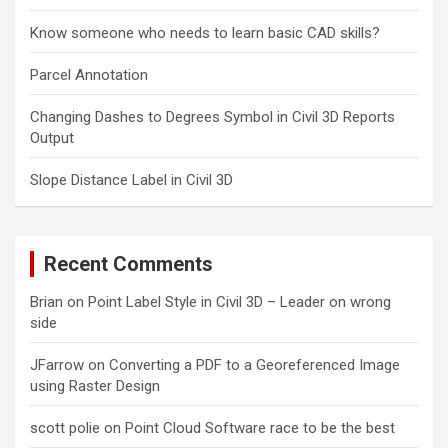
Know someone who needs to learn basic CAD skills?
Parcel Annotation
Changing Dashes to Degrees Symbol in Civil 3D Reports
Output
Slope Distance Label in Civil 3D
Recent Comments
Brian
on
Point Label Style in Civil 3D – Leader on wrong
side
JFarrow
on
Converting a PDF to a Georeferenced Image
using Raster Design
scott polie
on
Point Cloud Software race to be the best