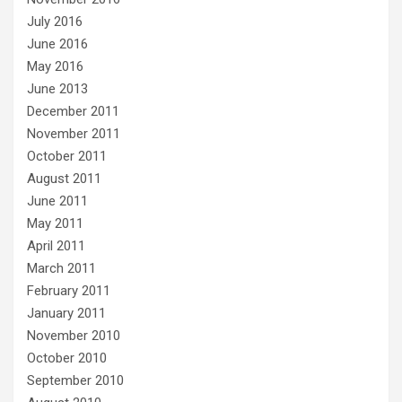
July 2016
June 2016
May 2016
June 2013
December 2011
November 2011
October 2011
August 2011
June 2011
May 2011
April 2011
March 2011
February 2011
January 2011
November 2010
October 2010
September 2010