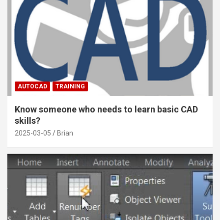
AUTOCAD
TRAINING
Know someone who needs to learn basic CAD
skills?
2025-03-05
Brian