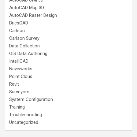
AutoCAD Civil 3D
AutoCAD Map 3D
AutoCAD Raster Design
BricsCAD
Carlson
Carlson Survey
Data Collection
GIS Data Authoring
IntelliCAD
Navisworks
Point Cloud
Revit
Surveyors
System Configuration
Training
Troubleshooting
Uncategorized