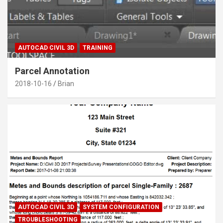
AUTOCAD CIVIL 3D
TRAINING
Parcel Annotation
2018-10-16
Brian
AUTOCAD CIVIL 3D
SYSTEM CONFIGURATION
TROUBLESHOOTING