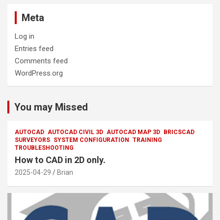
Meta
Log in
Entries feed
Comments feed
WordPress.org
You may Missed
AUTOCAD
AUTOCAD CIVIL 3D
AUTOCAD MAP 3D
BRICSCAD
SURVEYORS
SYSTEM CONFIGURATION
TRAINING
TROUBLESHOOTING
How to CAD in 2D only.
2025-04-29
Brian