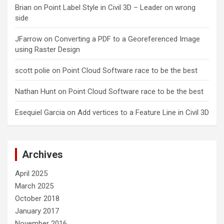
Brian
on
Point Label Style in Civil 3D – Leader on wrong
side
JFarrow
on
Converting a PDF to a Georeferenced Image
using Raster Design
scott polie
on
Point Cloud Software race to be the best
Nathan Hunt
on
Point Cloud Software race to be the best
Esequiel Garcia
on
Add vertices to a Feature Line in Civil 3D
Archives
April 2025
March 2025
October 2018
January 2017
November 2016