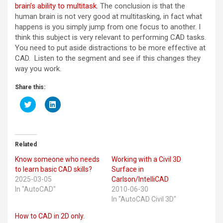
brain’s ability to multitask
. The conclusion is that the
human brain is not very good at multitasking, in fact what
happens is you simply jump from one focus to another. I
think this subject is very relevant to performing CAD tasks.
You need to put aside distractions to be more effective at
CAD. Listen to the segment and see if this changes they
way you work.
Share this:
C
C
l
l
i
i
c
c
k
k
t
t
o
o
Related
s
s
h
h
Know someone who needs
Working with a Civil 3D
a
a
r
r
to learn basic CAD skills?
Surface in
e
e
2025-03-05
Carlson/IntelliCAD
o
o
n
n
In "AutoCAD"
2010-06-30
T
L
In "AutoCAD Civil 3D"
w
i
i
n
t
k
How to CAD in 2D only.
t
e