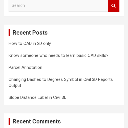
S
e
a
r
c
Recent Posts
h
How to CAD in 2D only.
Know someone who needs to learn basic CAD skills?
Parcel Annotation
Changing Dashes to Degrees Symbol in Civil 3D Reports
Output
Slope Distance Label in Civil 3D
Recent Comments