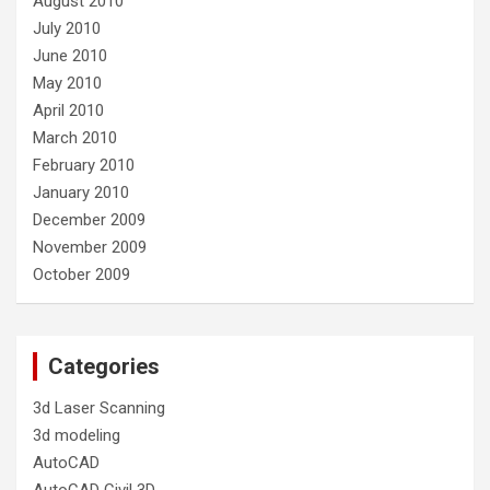
August 2010
July 2010
June 2010
May 2010
April 2010
March 2010
February 2010
January 2010
December 2009
November 2009
October 2009
Categories
3d Laser Scanning
3d modeling
AutoCAD