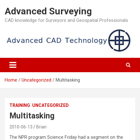
Skip
Advanced Surveying
to
content
CAD knowledge for Surveyors and Geospatial Professionals
Home
Uncategorized
Multitasking
TRAINING
UNCATEGORIZED
Multitasking
2010-06-13
Brian
The NPR program Science Friday had a segment on the