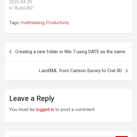
e
d
2025-04-29
r
I
In "AutoCAD"
(
n
O
(
p
O
e
p
Tags:
multitasking
,
Productivity
n
e
s
n
i
s
n
i
n
n
Post
e
n
w
e
Creating a new folder in Win 7 using DATE as the name
w
w
navigation
i
w
n
i
d
n
o
d
LandXML from Carlson Survey to Civil 3D
w
o
)
w
)
Leave a Reply
You must be
logged in
to post a comment.