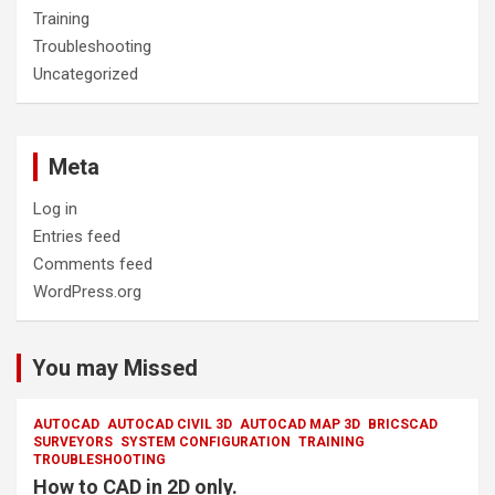
Training
Troubleshooting
Uncategorized
Meta
Log in
Entries feed
Comments feed
WordPress.org
You may Missed
AUTOCAD
AUTOCAD CIVIL 3D
AUTOCAD MAP 3D
BRICSCAD
SURVEYORS
SYSTEM CONFIGURATION
TRAINING
TROUBLESHOOTING
How to CAD in 2D only.