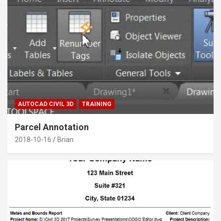
AUTOCAD CIVIL 3D
TRAINING
Parcel Annotation
2018-10-16
Brian