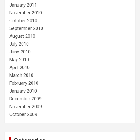
January 2011
November 2010
October 2010
September 2010
August 2010
July 2010
June 2010
May 2010
April 2010
March 2010
February 2010
January 2010
December 2009
November 2009
October 2009