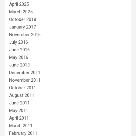
April 2025
March 2025
October 2018
January 2017
November 2016
July 2016
June 2016
May 2016
June 2013
December 2011
November 2011
October 2011
August 2011
June 2011
May 2011
April 2011
March 2011
February 2011