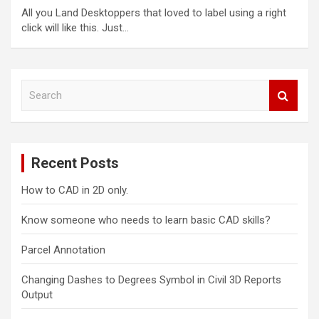
All you Land Desktoppers that loved to label using a right
click will like this. Just…
S
e
a
r
c
Recent Posts
h
How to CAD in 2D only.
Know someone who needs to learn basic CAD skills?
Parcel Annotation
Changing Dashes to Degrees Symbol in Civil 3D Reports
Output