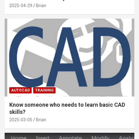
2025-04-29
Brian
AUTOCAD
TRAINING
Know someone who needs to learn basic CAD
skills?
2025-03-05
Brian