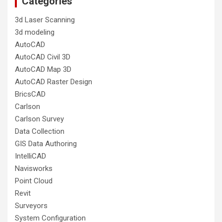
Categories
3d Laser Scanning
3d modeling
AutoCAD
AutoCAD Civil 3D
AutoCAD Map 3D
AutoCAD Raster Design
BricsCAD
Carlson
Carlson Survey
Data Collection
GIS Data Authoring
IntelliCAD
Navisworks
Point Cloud
Revit
Surveyors
System Configuration