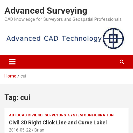
Skip
Advanced Surveying
to
content
CAD knowledge for Surveyors and Geospatial Professionals
Home
cui
Tag:
cui
AUTOCAD CIVIL 3D
SURVEYORS
SYSTEM CONFIGURATION
Civil 3D Right Click Line and Curve Label
2016-05-22
Brian