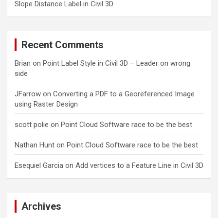
Slope Distance Label in Civil 3D
Recent Comments
Brian
on
Point Label Style in Civil 3D – Leader on wrong
side
JFarrow
on
Converting a PDF to a Georeferenced Image
using Raster Design
scott polie
on
Point Cloud Software race to be the best
Nathan Hunt
on
Point Cloud Software race to be the best
Esequiel Garcia
on
Add vertices to a Feature Line in Civil 3D
Archives